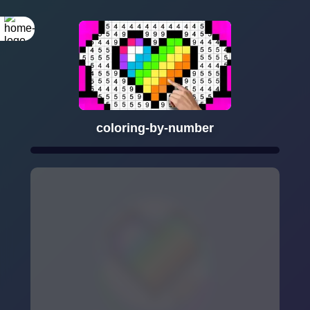
coloring-by-number