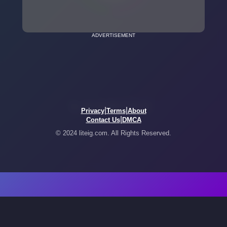
ADVERTISEMENT
|
|
Privacy
Terms
About
|
Contact Us
DMCA
© 2024 liteig.com. All Rights Reserved.