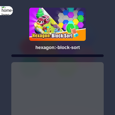
hexagon:-block-sort