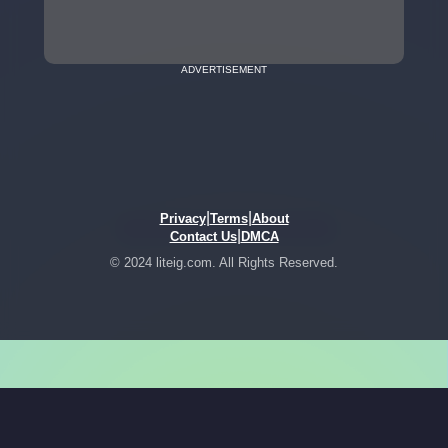
ADVERTISEMENT
|
|
Privacy
Terms
About
|
Contact Us
DMCA
© 2024 liteig.com. All Rights Reserved.