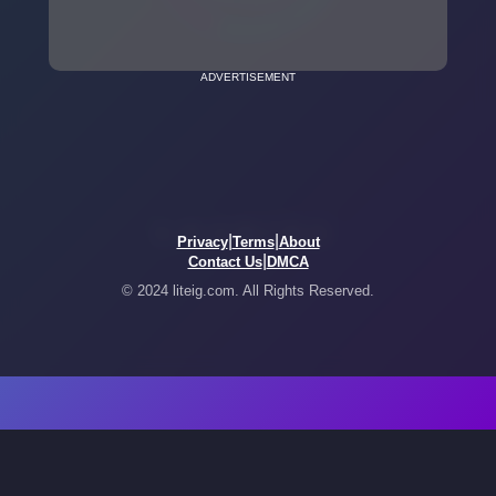
ADVERTISEMENT
|
|
Privacy
Terms
About
|
Contact Us
DMCA
© 2024 liteig.com. All Rights Reserved.