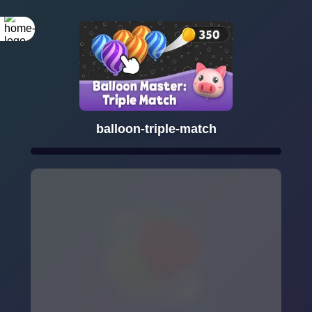
balloon-triple-match