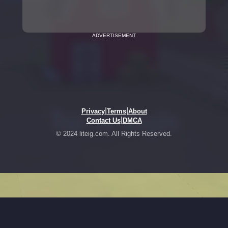
ADVERTISEMENT
|
|
Privacy
Terms
About
|
Contact Us
DMCA
© 2024 liteig.com. All Rights Reserved.