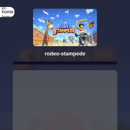
rodeo-stampede