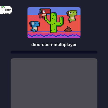
dino-dash-multiplayer