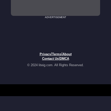
ADVERTISEMENT
|
|
Privacy
Terms
About
|
Contact Us
DMCA
© 2024 liteig.com. All Rights Reserved.