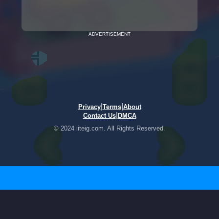
ADVERTISEMENT
|
|
Privacy
Terms
About
|
Contact Us
DMCA
© 2024 liteig.com. All Rights Reserved.