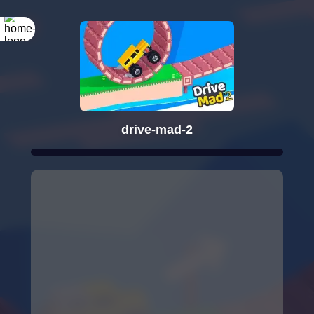
drive-mad-2