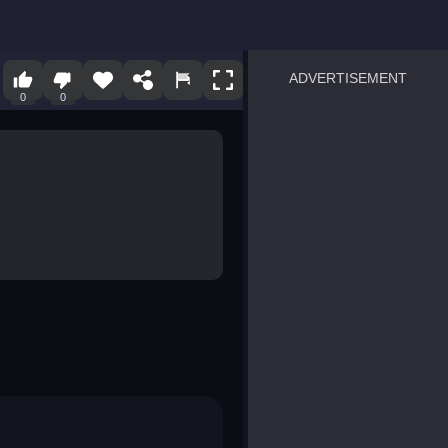
ADVERTISEMENT
0
0
sprunki
Blocky Blast!
smash it
notice the difference
temple run 2
spot the differences
silly sky
pirate heroes sea battles
market sort
super match find all pairs
roper
sausage flip
save the fish
zombie hunter survival
shape shifting race
nuts and bolts screw puzzl
8 ball billiards classic
ball racing 3d
block puzzle adventure
blumgi slime
breakoid
bricks breaker
bubble pop! puzzle game 
conquer us
uard
zombie plague
craft conflict
tampede
basket blitz
triple goods sort
bubble fall
tower bubble
pop jewels
pop the towers
candy pop blast
tiles hop
smash colors
dancing road
master chess