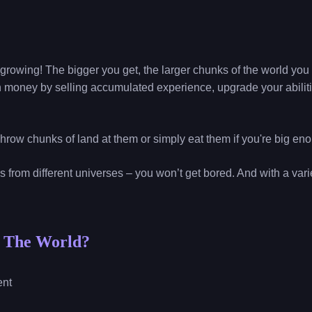
growing! The bigger you get, the larger chunks of the world yo
 money by selling accumulated experience, upgrade your abili
Throw chunks of land at them or simply eat them if you're big en
ns from different universes – you won’t get bored. And with a var
t The World?
ent