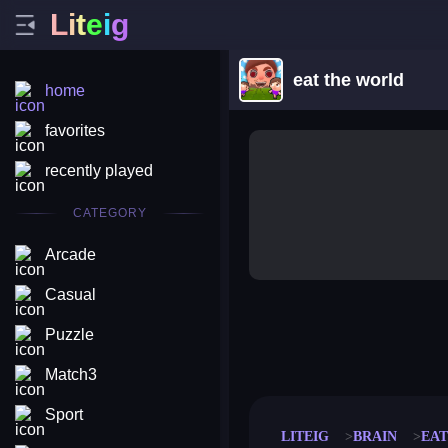
L
i
t
e
i
g
eat the world
home
favorites
recently played
CATEGORY
Arcade
Casual
Puzzle
merge coin
fat to fit
stack defence
craft conf
Match3
Sport
LITEIG
BRAIN
EA