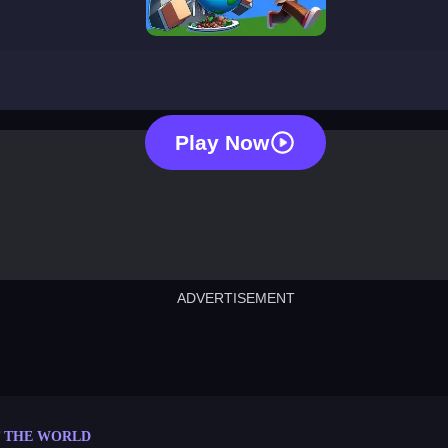
eat the world
Play Now
ADVERTISEMENT
cut the rope
neon tower
crown g
lict
subway surfers
rabbit samurai
rodeo s
T THE WORLD