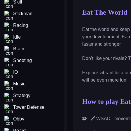
Skill
Eat The World
Stickman
Racing
Eat the world and keep 
your development. Earn
Idle
faster and stronger.
Brain
Don’t like your rivals? 
Shooting
IO
Explore vibrant locatio
will be even more fun!
Music
Strategy
How to play Ea
Tower Defense
🧩 - 🖊️ WSAD - movem
Obby
Board