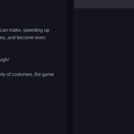
yalla ludo
reversi
klondike solitaire
u can make, speeding up
ties, and become even
ough!
iety of costumes, the game