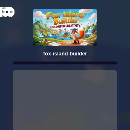
fox-island-builder