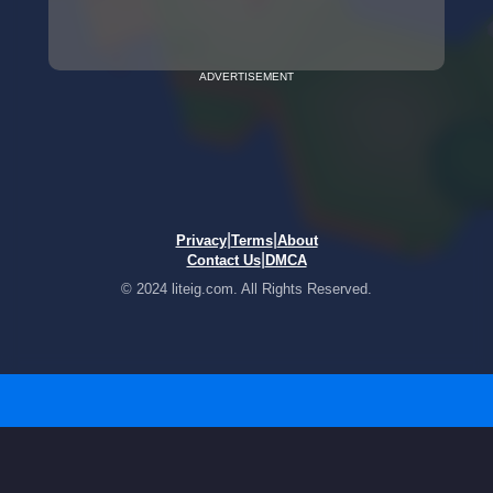
ADVERTISEMENT
|
|
Privacy
Terms
About
|
Contact Us
DMCA
© 2024 liteig.com. All Rights Reserved.