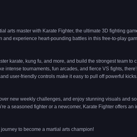
al arts master with Karate Fighter, the ultimate 3D fighting game
n and experience heart-pounding battles in this free-to-play game,
ster karate, kung fu, and more, and build the strongest team to
e intense tournaments, fun arcades, and fierce VS fights, there
and user-friendly controls make it easy to pull off powerful kick
scover new weekly challenges, and enjoy stunning visuals and sou
you're a seasoned fighter or a newcomer, Karate Fighter offers an
 journey to become a martial arts champion!