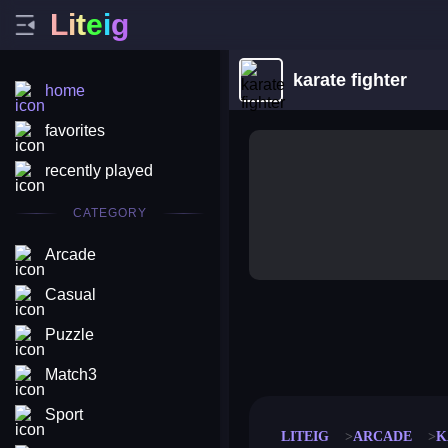
L
i
t
e
i
g
karate fighter
home
favorites
recently played
CATEGORY
Arcade
Casual
Puzzle
merge coin
fat to fit
stack defence
craft conf
Match3
Sport
LITEIG
ARCADE
K