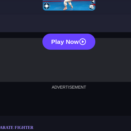
karate fighter
Play Now
ADVERTISEMENT
cut the rope
neon tower
crown g
lict
subway surfers
rabbit samurai
rodeo s
ARATE FIGHTER