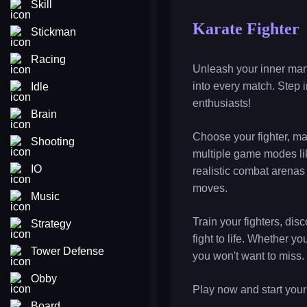
Skill
Karate Fighter
Stickman
Racing
Unleash your inner marti
into every match. Step i
Idle
enthusiasts!
Brain
Choose your fighter, ma
Shooting
multiple game modes lik
IO
realistic combat arenas 
moves.
Music
Train your fighters, di
Strategy
fight to life. Whether 
Tower Defense
you won't want to miss.
Obby
Play now and start your
Board