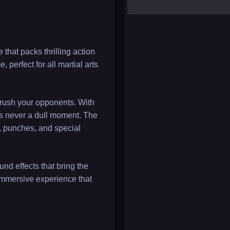
yalla ludo
reversi
klondike solitaire
 that packs thrilling action
 perfect for all martial arts
 crush your opponents. With
's never a dull moment. The
s, punches, and special
nd effects that bring the
 immersive experience that