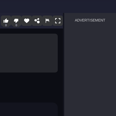
ADVERTISEMENT
0
0
sprunki
Blocky Blast!
smash it
notice the difference
temple run 2
spot the differences
silly sky
pirate heroes sea battles
market sort
super match find all pairs
roper
sausage flip
save the fish
zombie hunter survival
shape shifting race
nuts and bolts screw puzzl
8 ball billiards classic
ball racing 3d
block puzzle adventure
blumgi slime
breakoid
bricks breaker
bubble pop! puzzle game 
conquer us
uard
zombie plague
craft conflict
tampede
basket blitz
triple goods sort
bubble fall
tower bubble
pop jewels
pop the towers
candy pop blast
tiles hop
smash colors
dancing road
master chess