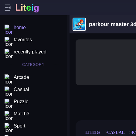
L
i
t
e
i
g
parkour master 3
home
favorites
recently played
CATEGORY
Arcade
Casual
Puzzle
merge coin
fat to fit
stack defence
craft conf
Match3
Sport
LITEIG
CASUAL
P