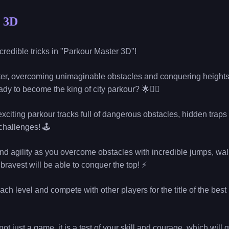
 3D
ncredible tricks in "Parkour Master 3D"!
r, overcoming unimaginable obstacles and conquering heights
dy to become the king of city parkour? 🌟🏃‍♂️
xciting parkour tracks full of dangerous obstacles, hidden traps
 challenges! 🕹
l and agility as you overcome obstacles with incredible jumps, wal
bravest will be able to conquer the top! ⚡
ach level and compete with other players for the title of the bes
ot just a game, it is a test of your skill and courage, which will 