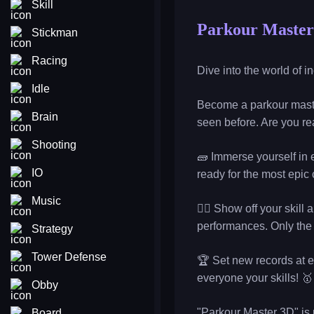
Skill
Parkour Master
Stickman
Racing
Dive into the world of i
Idle
Become a parkour maste
Brain
seen before. Are you rea
Shooting
🧱 Immerse yourself in e
IO
ready for the most epic
Music
🏃‍♀️ Show off your skil
performances. Only the 
Strategy
Tower Defense
🏆 Set new records at e
everyone your skills! 🥇
Obby
"Parkour Master 3D" is n
Board