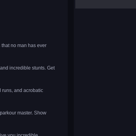
yalla ludo
reversi
klondike solitaire
 that no man has ever
 and incredible stunts. Get
l runs, and acrobatic
t parkour master. Show
give you incredible