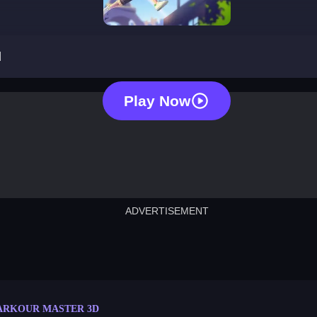
parkour master 3d
d
Play Now
ADVERTISEMENT
cut the rope
neon tower
crown g
lict
subway surfers
rabbit samurai
rodeo s
ARKOUR MASTER 3D