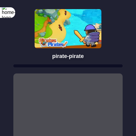
pirate-pirate