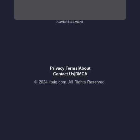
ADVERTISEMENT
|
|
Privacy
Terms
About
|
Contact Us
DMCA
© 2024 liteig.com. All Rights Reserved.