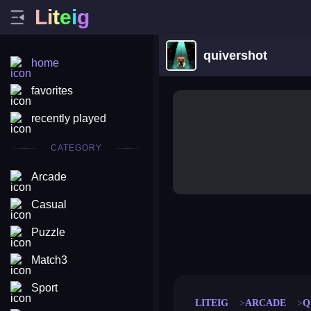
L
i
t
e
i
g
quivershot
home
favorites
recently played
CATEGORY
Arcade
Casual
Puzzle
merge coin
fat to fit
stack defence
craft conf
Match3
Sport
LITEIG
ARCADE
Q