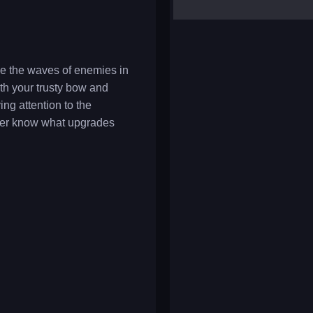
yalla ludo
reversi
klondike solitaire
ive the waves of enemies in
th your trusty bow and
ng attention to the
ever know what upgrades