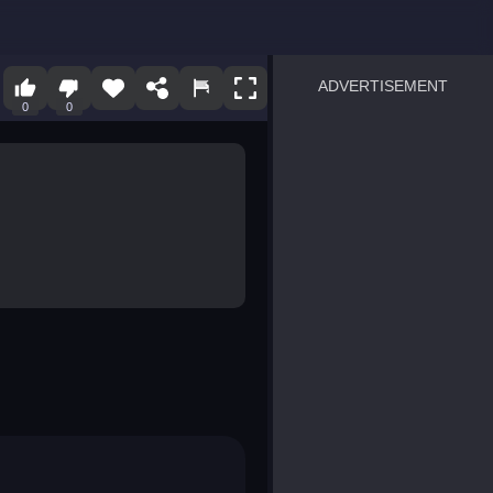
ADVERTISEMENT
0
0
sprunki
Blocky Blast!
smash it
notice the difference
temple run 2
spot the differences
silly sky
pirate heroes sea battles
market sort
super match find all pairs
roper
sausage flip
save the fish
zombie hunter survival
shape shifting race
nuts and bolts screw puzzl
8 ball billiards classic
ball racing 3d
block puzzle adventure
blumgi slime
breakoid
bricks breaker
bubble pop! puzzle game 
conquer us
uard
zombie plague
craft conflict
tampede
basket blitz
triple goods sort
bubble fall
tower bubble
pop jewels
pop the towers
candy pop blast
tiles hop
smash colors
dancing road
master chess