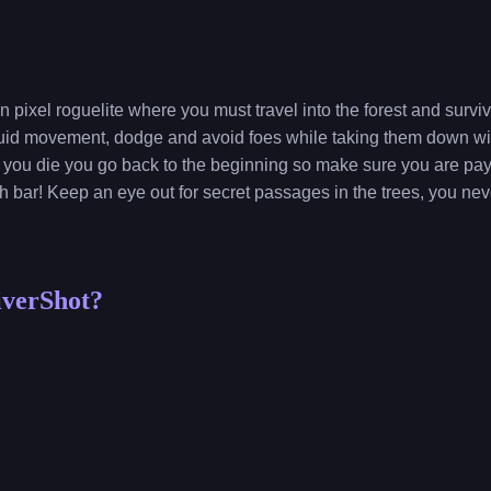
n pixel roguelite where you must travel into the forest and surv
fluid movement, dodge and avoid foes while taking them down wi
 you die you go back to the beginning so make sure you are payi
h bar! Keep an eye out for secret passages in the trees, you n
iverShot?