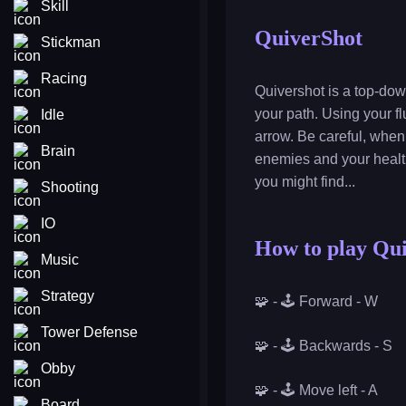
Skill
QuiverShot
Stickman
Racing
Quivershot is a top-dow
your path. Using your 
Idle
arrow. Be careful, when
Brain
enemies and your healt
you might find...
Shooting
IO
How to play Qu
Music
Strategy
🧩 - 🕹️ Forward - W
Tower Defense
🧩 - 🕹️ Backwards - S
Obby
🧩 - 🕹️ Move left - A
Board