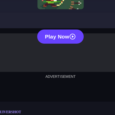
quivershot
Play Now
ADVERTISEMENT
cut the rope
neon tower
crown g
lict
subway surfers
rabbit samurai
rodeo s
UIVERSHOT