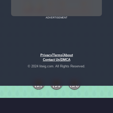
ADVERTISEMENT
|
|
Privacy
Terms
About
|
Contact Us
DMCA
© 2024 liteig.com. All Rights Reserved.