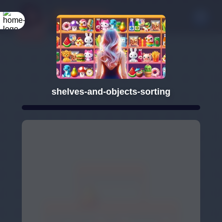
shelves-and-objects-sorting