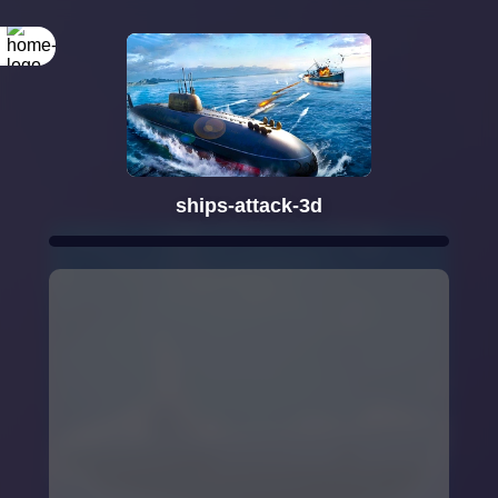
ships-attack-3d