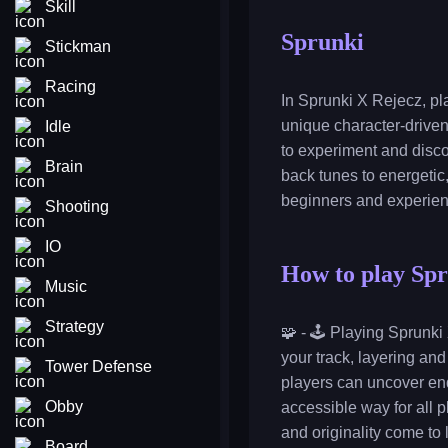
Skill
Sprunki
Stickman
Racing
In Sprunki X Rejecz, pl
unique character-driven
Idle
to experiment and disco
Brain
back tunes to energetic
beginners and experien
Shooting
IO
How to play Sp
Music
Strategy
🧩 - 🕹️ Playing Sprunk
your track, layering an
Tower Defense
players can uncover en
Obby
accessible way for all p
and originality come to l
Board