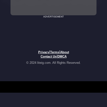
ADVERTISEMENT
|
|
Privacy
Terms
About
|
Contact Us
DMCA
© 2024 liteig.com. All Rights Reserved.