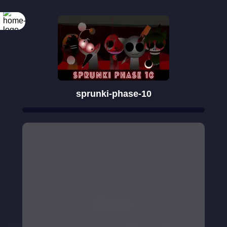
sprunki-phase-10