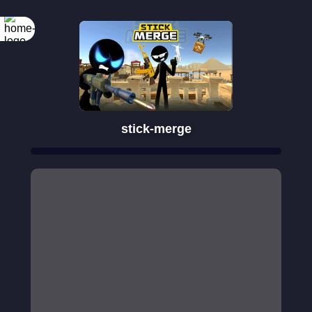
stick-merge