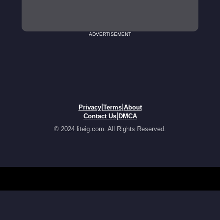
ADVERTISEMENT
|
|
Privacy
Terms
About
|
Contact Us
DMCA
© 2024 liteig.com. All Rights Reserved.