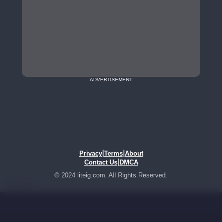
ADVERTISEMENT
|
|
Privacy
Terms
About
|
Contact Us
DMCA
© 2024 liteig.com. All Rights Reserved.