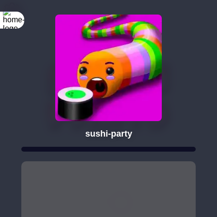
sushi-party