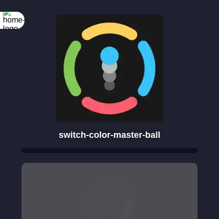
switch-color-master-ball