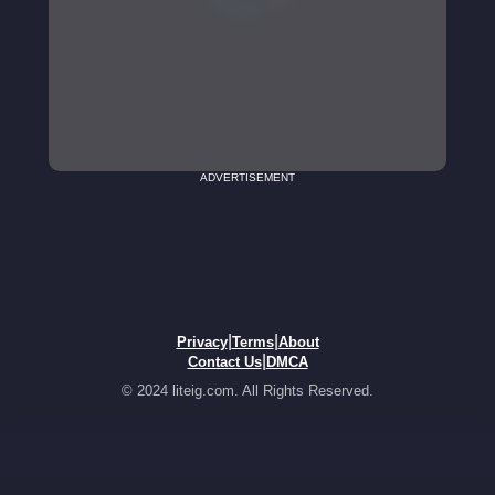
ADVERTISEMENT
|
|
Privacy
Terms
About
|
Contact Us
DMCA
© 2024 liteig.com. All Rights Reserved.