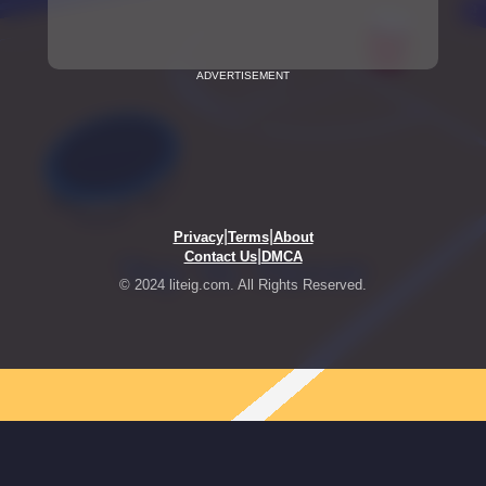
ADVERTISEMENT
|
|
Privacy
Terms
About
|
Contact Us
DMCA
© 2024 liteig.com. All Rights Reserved.