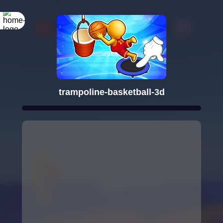
trampoline-basketball-3d