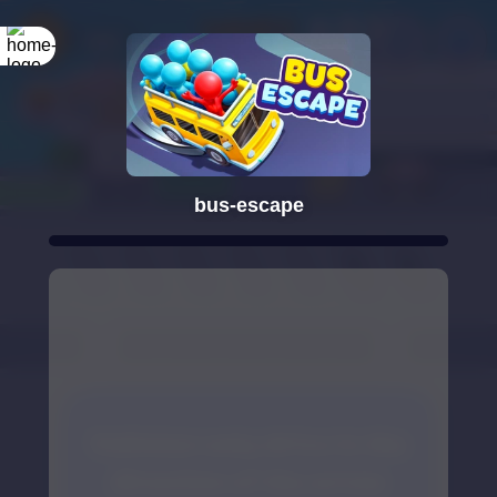
bus-escape