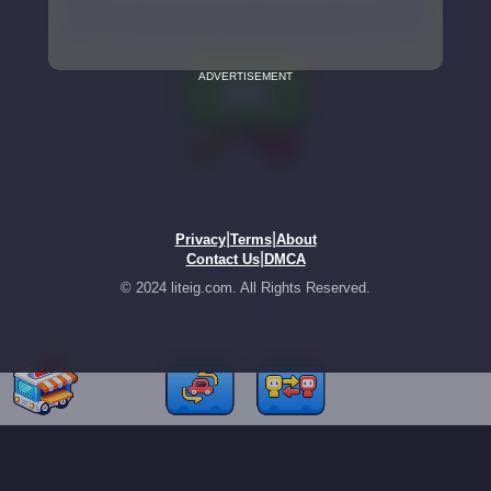
ADVERTISEMENT
|
|
Privacy
Terms
About
|
Contact Us
DMCA
© 2024 liteig.com. All Rights Reserved.