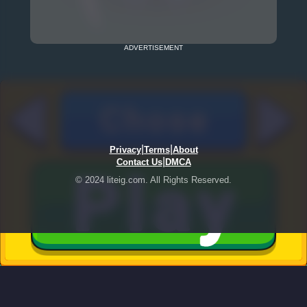
ADVERTISEMENT
|
|
Privacy
Terms
About
|
Contact Us
DMCA
© 2024 liteig.com. All Rights Reserved.