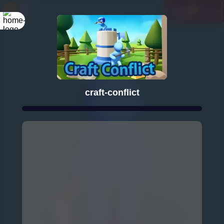
craft-conflict