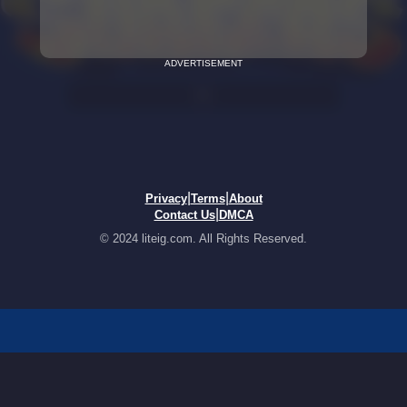
ADVERTISEMENT
|
|
Privacy
Terms
About
|
Contact Us
DMCA
© 2024 liteig.com. All Rights Reserved.