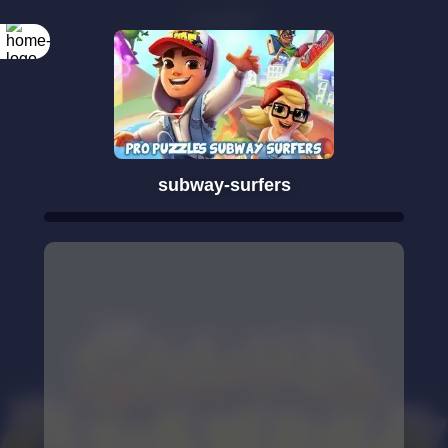
subway-surfers