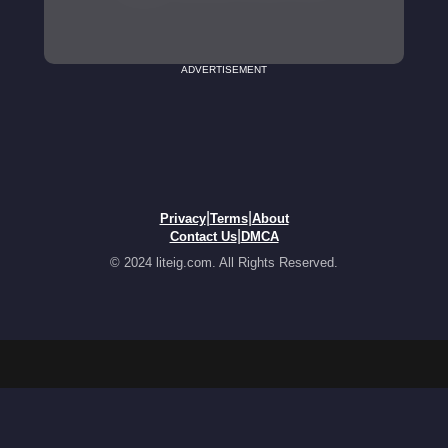
ADVERTISEMENT
|
|
Privacy
Terms
About
|
Contact Us
DMCA
© 2024 liteig.com. All Rights Reserved.