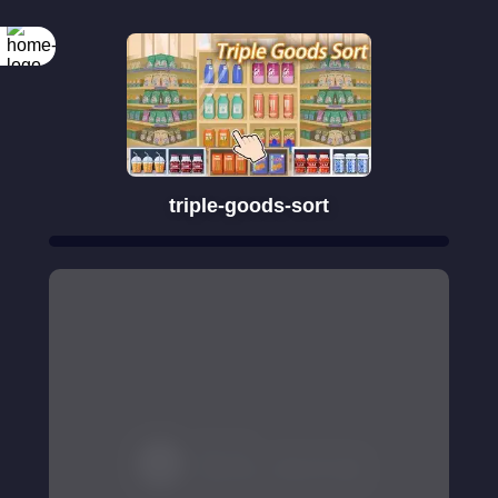
triple-goods-sort