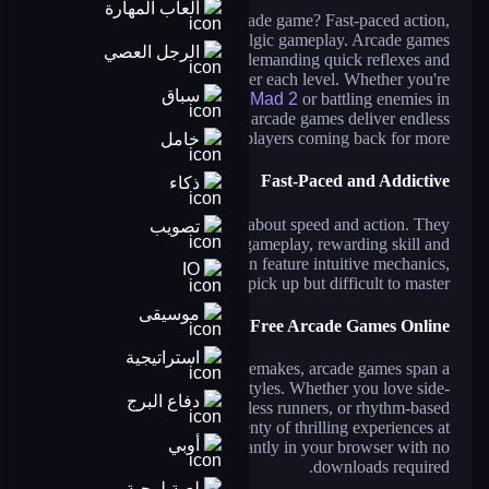
ألعاب المهارة
What defines a great arcade game? Fast-paced action,
thrilling challenges, and nostalgic gameplay. Arcade games
الرجل العصي
provide an adrenaline rush, demanding quick reflexes and
precise timing to conquer each level. Whether you're
سباق
dodging obstacles in
Drive Mad 2
or battling enemies in
Zombie Hunter Survival
, arcade games deliver endless
excitement that keeps players coming back for more.
خامل
Fast-Paced and Addictive
ذكاء
Arcade games are all about speed and action. They
تصويب
challenge players with rapid gameplay, rewarding skill and
perseverance. These games often feature intuitive mechanics,
IO
making them easy to pick up but difficult to master.
موسيقى
Play Free Arcade Games Online
استراتيجية
From retro classics to modern remakes, arcade games span a
wide range of genres and styles. Whether you love side-
دفاع البرج
scrolling shooters, endless runners, or rhythm-based
challenges, you'll find plenty of thrilling experiences at
أوبي
CrazyGames. Enjoy them instantly in your browser with no
downloads required.
لعبة لوحية