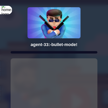
agent-33:-bullet-mode!