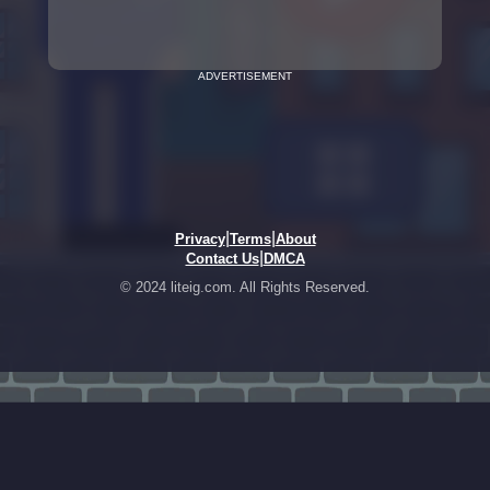
ADVERTISEMENT
|
|
Privacy
Terms
About
|
Contact Us
DMCA
© 2024 liteig.com. All Rights Reserved.