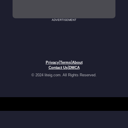
ADVERTISEMENT
|
|
Privacy
Terms
About
|
Contact Us
DMCA
© 2024 liteig.com. All Rights Reserved.