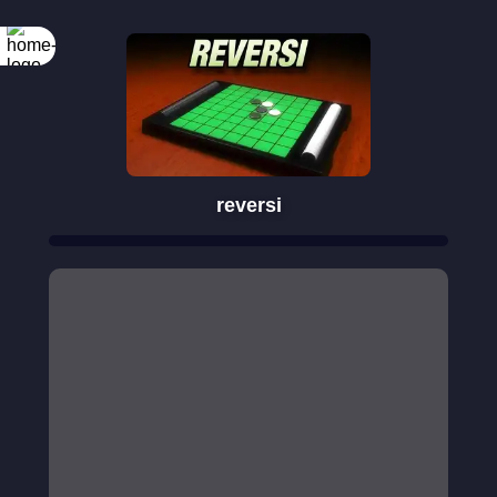
reversi