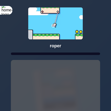
roper