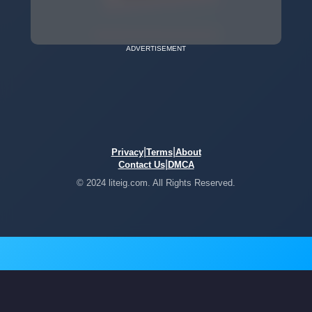
ADVERTISEMENT
|
|
Privacy
Terms
About
|
Contact Us
DMCA
© 2024 liteig.com. All Rights Reserved.