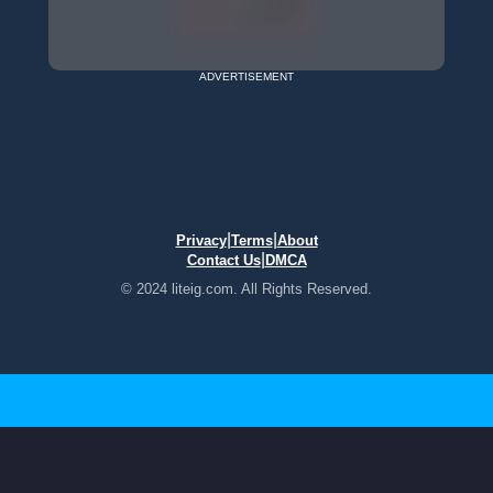
ADVERTISEMENT
|
|
Privacy
Terms
About
|
Contact Us
DMCA
© 2024 liteig.com. All Rights Reserved.