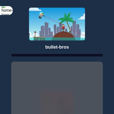
bullet-bros