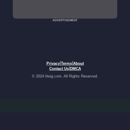
ADVERTISEMENT
|
|
Privacy
Terms
About
|
Contact Us
DMCA
© 2024 liteig.com. All Rights Reserved.