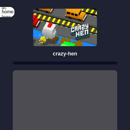
crazy-hen