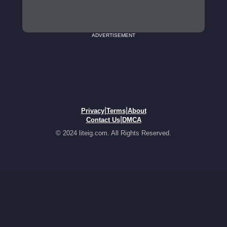
ADVERTISEMENT
|
|
Privacy
Terms
About
|
Contact Us
DMCA
© 2024 liteig.com. All Rights Reserved.