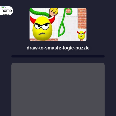
draw-to-smash:-logic-puzzle