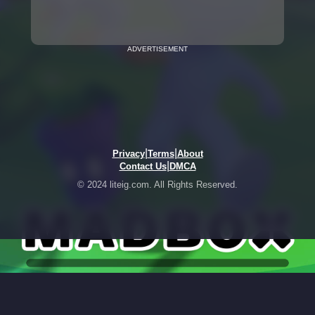
ADVERTISEMENT
|
|
Privacy
Terms
About
|
Contact Us
DMCA
© 2024 liteig.com. All Rights Reserved.