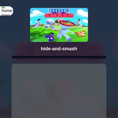
hide-and-smash