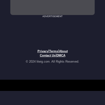
ADVERTISEMENT
|
|
Privacy
Terms
About
|
Contact Us
DMCA
© 2024 liteig.com. All Rights Reserved.