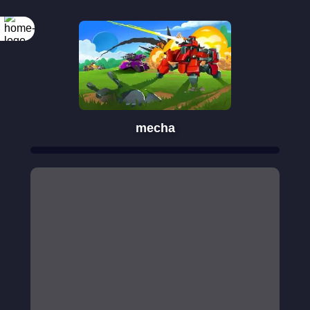
mecha