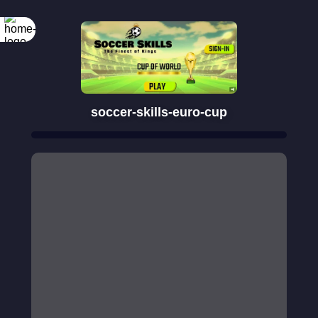
soccer-skills-euro-cup