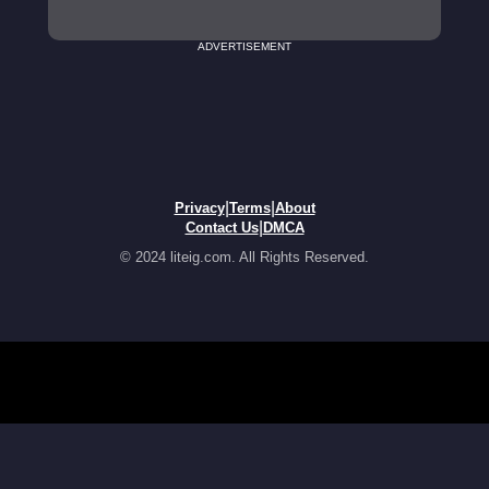
ADVERTISEMENT
|
|
Privacy
Terms
About
|
Contact Us
DMCA
© 2024 liteig.com. All Rights Reserved.