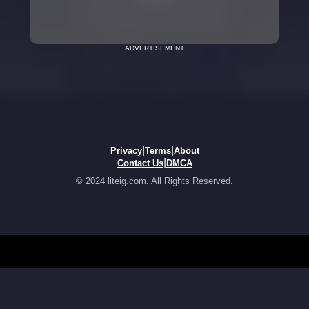
ADVERTISEMENT
|
|
Privacy
Terms
About
|
Contact Us
DMCA
© 2024 liteig.com. All Rights Reserved.