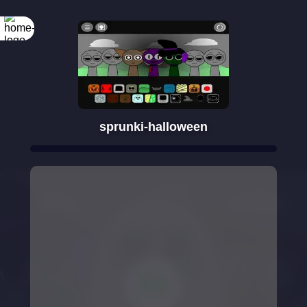
sprunki-halloween