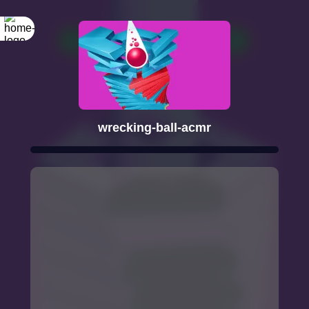
wrecking-ball-acmr