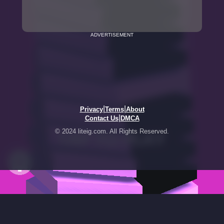
ADVERTISEMENT
|
|
Privacy
Terms
About
|
Contact Us
DMCA
© 2024 liteig.com. All Rights Reserved.