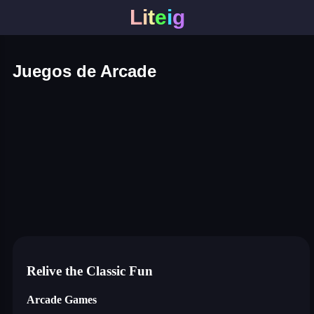
L
i
t
e
i
g
Juegos de Arcade
roper
sausage flip
save the fish
slash battle
hole battle arena
pixel path
stretch legs
zombie hunter survival
nuts and bolts screw puzzle
ball racing 3d
blumgi slime
breakoid
bricks breaker
bubble pop! puzzle game lege
conquer us
craft conflict
shape shifting run
dino bros
drive mad 2
flying bird
hero rescue: pull the pin puzzle
house painter
jigsaw puzzle deluxe
just tanks
punch legend simulator
switch color master ball
traffic rush!
pengu slide
ball sort puzzle
pin the ufo
crazy hen
Relive the Classic Fun
Arcade Games