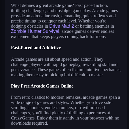
What defines a great arcade game? Fast-paced action,
thrilling challenges, and nostalgic gameplay. Arcade games
provide an adrenaline rush, demanding quick reflexes and
precise timing to conquer each level. Whether you're
dodging obstacles in
Drive Mad 2
or battling enemies in
Zombie Hunter Survival
, arcade games deliver endless
excitement that keeps players coming back for more.
Fast-Paced and Addictive
Arcade games are all about speed and action. They
challenge players with rapid gameplay, rewarding skill and
perseverance. These games often feature intuitive mechanics,
making them easy to pick up but difficult to master.
Play Free Arcade Games Online
From retro classics to modern remakes, arcade games span a
wide range of genres and styles. Whether you love side-
scrolling shooters, endless runners, or rhythm-based
challenges, you'll find plenty of thrilling experiences at
CrazyGames. Enjoy them instantly in your browser with no
downloads required.