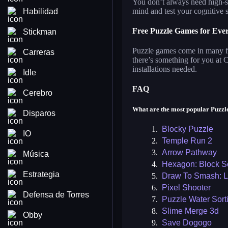
You don’t always need high-sp
mind and test your cognitive s
Habilidad
Free Puzzle Games for Eve
Stickman
Puzzle games come in many for
Carreras
there’s something for you at
installations needed.
Idle
FAQ
Cerebro
What are the most popular Puzz
Disparos
1.
Blocky Puzzle
IO
2.
Temple Run 2
3.
Arrow Pathway
Música
4.
Hexagon: Block S
Estrategia
5.
Draw To Smash: L
6.
Pixel Shooter
Defensa de Torres
7.
Puzzle Water Sort
8.
Slime Merge 3d
Obby
9.
Save Dogogo