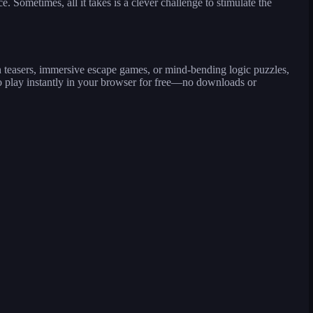
Sometimes, all it takes is a clever challenge to stimulate the
n teasers, immersive escape games, or mind-bending logic puzzles,
 play instantly in your browser for free—no downloads or