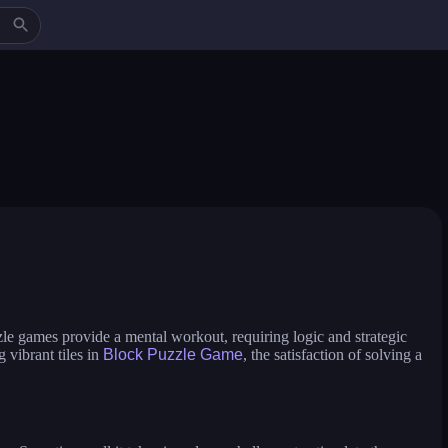
icure master
makeup aritst
beauty salon sofia
ess up and makeover
jump in rhythm to the hit! cat disco!
pengu slide
zle games provide a mental workout, requiring logic and strategic
 vibrant tiles in
Block Puzzle Game
, the satisfaction of solving a