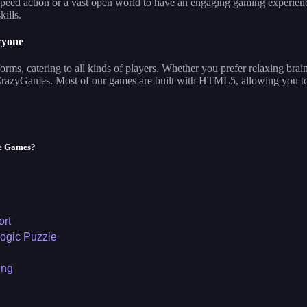
eed action or a vast open world to have an engaging gaming experience. 
kills.
ryone
ms, catering to all kinds of players. Whether you prefer relaxing brai
 CrazyGames. Most of our games are built with HTML5, allowing you to
le Games?
ort
ogic Puzzle
ing