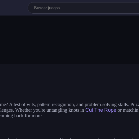
ime dress up
ladybug: beauty salon
nails diy: man
bi dolls
build a queen
glam girl: dr
 the ufo
e? A test of wits, pattern recognition, and problem-solving skills. Puz
allenges. Whether you're untangling knots in
Cut The Rope
or matching
 coming back for more.