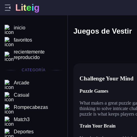
L
i
t
e
i
g
inicio
Juegos de Vestir
favoritos
star blogger left or right
an
recientemente
fashion dress up contest
chi
reproducido
ball sort puzzle
pin
CATEGORÍA
Challenge Your Mind
Arcade
Puzzle Games
Casual
What makes a great puzzle gam
Rompecabezas
thinking to solve intricate ch
puzzle is what keeps players
Match3
Train Your Brain
Deportes