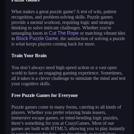
What makes a great puzzle game? A test of wits, pattern
recognition, and problem-solving skills. Puzzle games
provide a mental workout, requiring logic and strategic
thinking to solve intricate challenges. Whether you're
untangling knots in
Cut The Rope
or matching vibrant tiles
in
Block Puzzle Game
, the satisfaction of solving a puzzle
is what keeps players coming back for more.
Train Your Brain
You don’t always need high-speed action or a vast open
world to have an engaging gaming experience. Sometimes,
all it takes is a clever challenge to stimulate the mind and test
your cognitive skills.
Free Puzzle Games for Everyone
Puzzle games come in many forms, catering to all kinds of
players. Whether you prefer relaxing brain teasers,
immersive escape games, or mind-bending logic puzzles,
there’s something for you at CrazyGames. Most of our
games are built with HTML5, allowing you to play instantly
in your browser for free—no downloads or installations