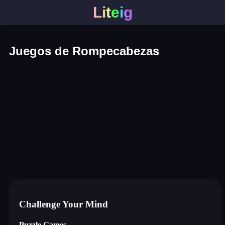
L
i
t
e
i
g
Juegos de Rompecabezas
connect puzzle
happy glass
one line draw
Blocky Blast!
smash it
notice the difference
temple run 2
silly sky
market sort
super match find all pairs
archery world tour
cannon blast
cat room blast
color adventure
cosmos lines
draw to smash: logic puzzle
giant attack
hexagon: block sort
infinity loop
jelly 2048 cubes
mahjong bang bang
mahjong sweet connection
microwars
save dogogo
sliding gems
tower crash 3d
uncle ahmed
water pipes
whirlpool
block puzzle game
dices 2048 3d
crowd run 3d
99 balls
puzzle water sorting
hexellent
Challenge Your Mind
Puzzle Games