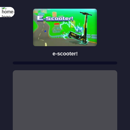
e-scooter!