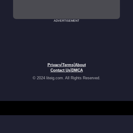
ADVERTISEMENT
|
|
Privacy
Terms
About
|
Contact Us
DMCA
© 2024 liteig.com. All Rights Reserved.