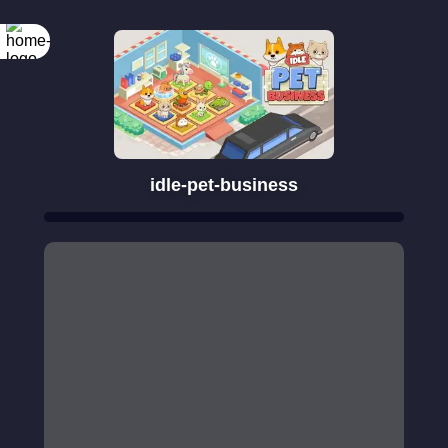
idle-pet-business