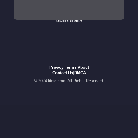
ADVERTISEMENT
|
|
Privacy
Terms
About
|
Contact Us
DMCA
© 2024 liteig.com. All Rights Reserved.