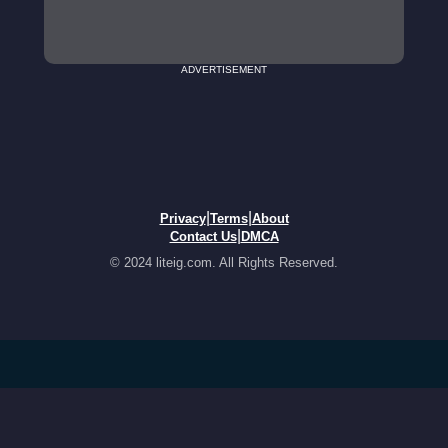
ADVERTISEMENT
|
|
Privacy
Terms
About
|
Contact Us
DMCA
© 2024 liteig.com. All Rights Reserved.