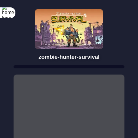
zombie-hunter-survival