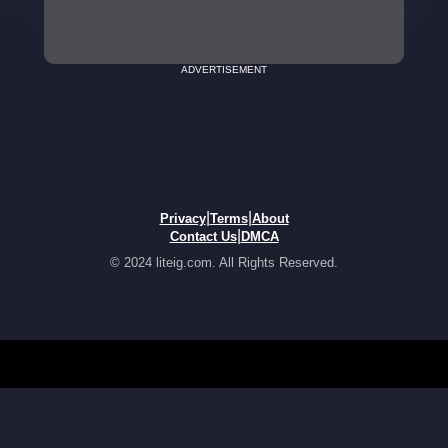
ADVERTISEMENT
|
|
Privacy
Terms
About
|
Contact Us
DMCA
© 2024 liteig.com. All Rights Reserved.