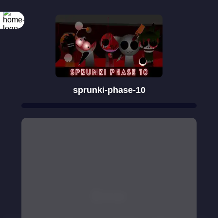
sprunki-phase-10