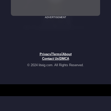
ADVERTISEMENT
|
|
Privacy
Terms
About
|
Contact Us
DMCA
© 2024 liteig.com. All Rights Reserved.