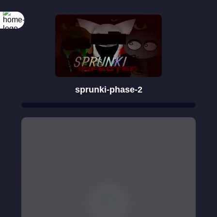
sprunki-phase-2