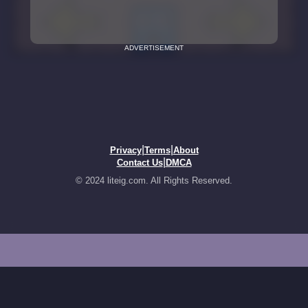
ADVERTISEMENT
|
|
Privacy
Terms
About
|
Contact Us
DMCA
© 2024 liteig.com. All Rights Reserved.