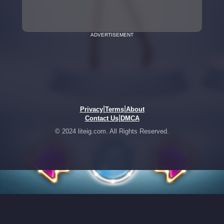
ADVERTISEMENT
|
|
Privacy
Terms
About
|
Contact Us
DMCA
© 2024 liteig.com. All Rights Reserved.