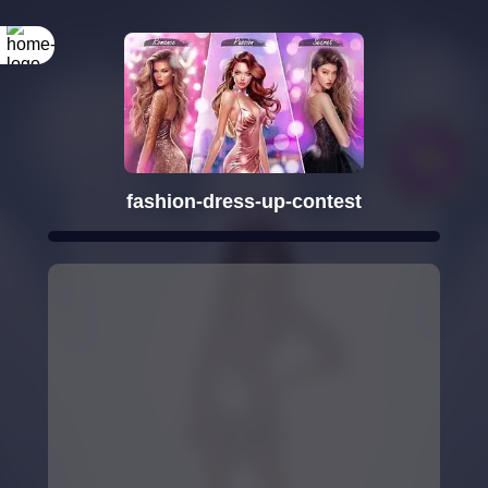
fashion-dress-up-contest