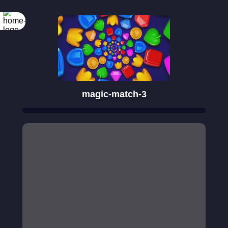
magic-match-3