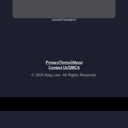
ADVERTISEMENT
|
|
Privacy
Terms
About
|
Contact Us
DMCA
© 2024 liteig.com. All Rights Reserved.