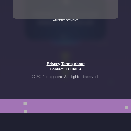
ADVERTISEMENT
|
|
Privacy
Terms
About
|
Contact Us
DMCA
© 2024 liteig.com. All Rights Reserved.