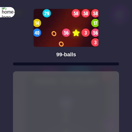
99-balls