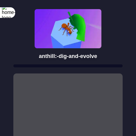
anthill:-dig-and-evolve