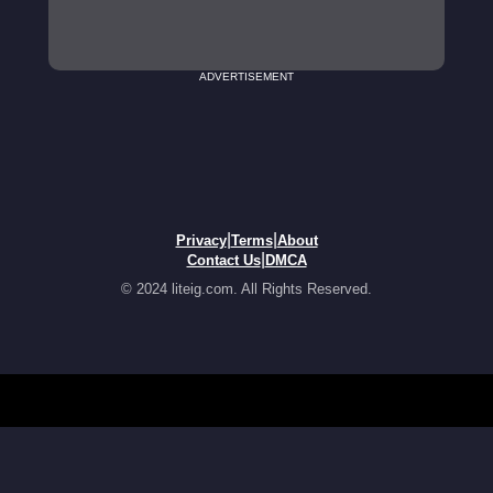
ADVERTISEMENT
|
|
Privacy
Terms
About
|
Contact Us
DMCA
© 2024 liteig.com. All Rights Reserved.