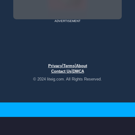
ADVERTISEMENT
|
|
Privacy
Terms
About
|
Contact Us
DMCA
© 2024 liteig.com. All Rights Reserved.