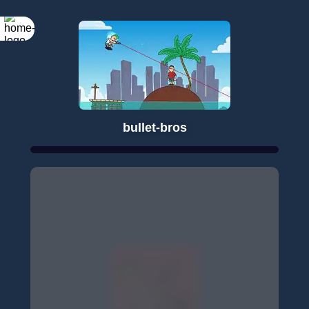
bullet-bros